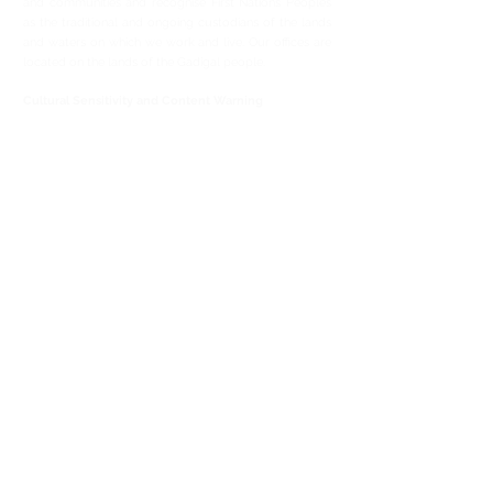
and communities and recognise First Nations Peoples
as the traditional and ongoing custodians of the lands
and waters on which we work and live.
Our offices are
located on the lands of the Gadigal people.
Cultural Sensitivity and Content Warning
Aboriginal and Torres Strait Islander people are
advised that this website may contain images, voices
and names of people who have passed away.
We also advise that this website contains content that
is confronting and distressing.
Site Map
Home
Using CopWatch
Your Rights & Responsibilities
Help & Resources
Abo
ut
Privacy Policy
Show your Support
Your donation can help CopWatch deliver on its
mission and support ongoing CopWatch program
development.
Donate Now