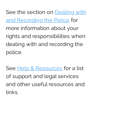
See the section on
Dealing with
and Recording the Police
for
more information about your
rights and responsibilities when
dealing with and recording the
police.
See
Help & Resources
for a list
of support and legal services
and other useful resources and
links.
Acknowledgement of Country
The National Justice Project pays its respects to First
Nations Elders, past and present, and extends that
respect to all First Nations Peoples across the country.
We acknowledge the diversity of First Nations cultures