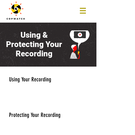
Using &
Protecting Your
Recording
Using Your Recording
Protecting Your Recording