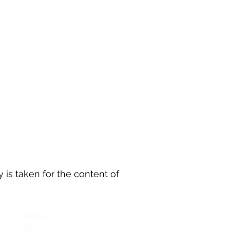
y is taken for the content of
Site Map
Home