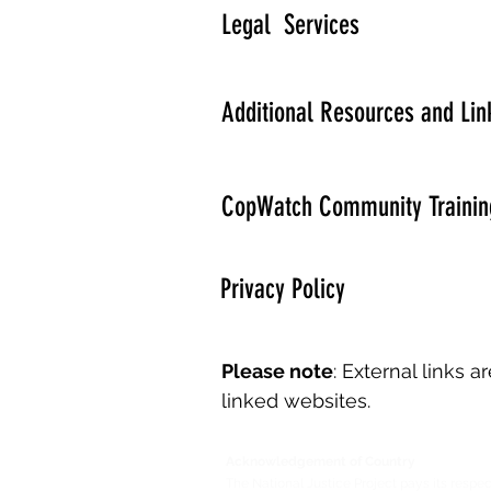
Legal Services
Additional Resources and Lin
CopWatch Community Trainin
Privacy Policy
Please note
: External links 
linked websites.
Acknowledgement of Country
The National Justice Project pays its respec