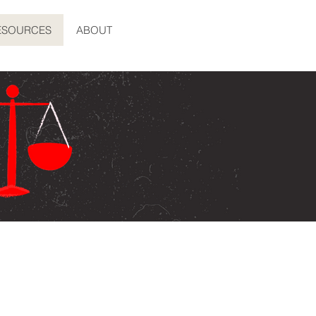
ESOURCES
ABOUT