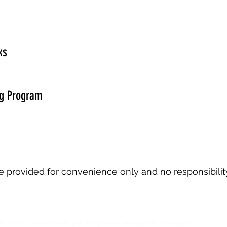
ks
g Program
are provided for convenience only and no responsibilit
ts to First Nations Elders, past and present, and extends that respect