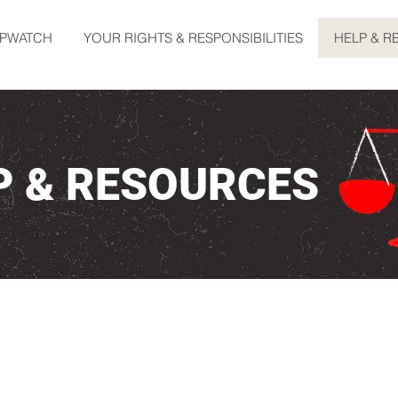
OPWATCH
YOUR RIGHTS & RESPONSIBILITIES
HELP & R
P & RESOURCES