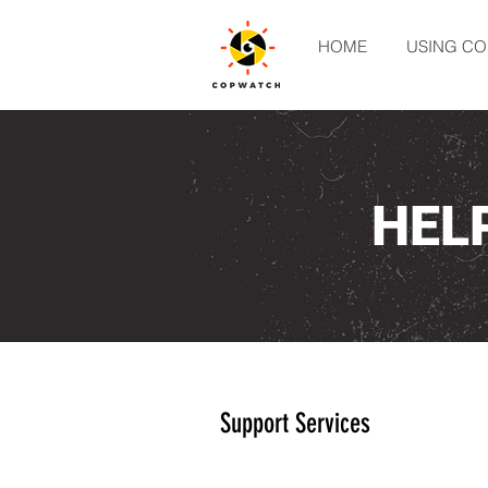
HOME
USING C
HEL
Support Services